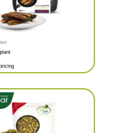
lant
plant
pricing