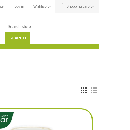
ter
Log in
Wishlist
(0)
Shopping cart
(0)
SEARCH