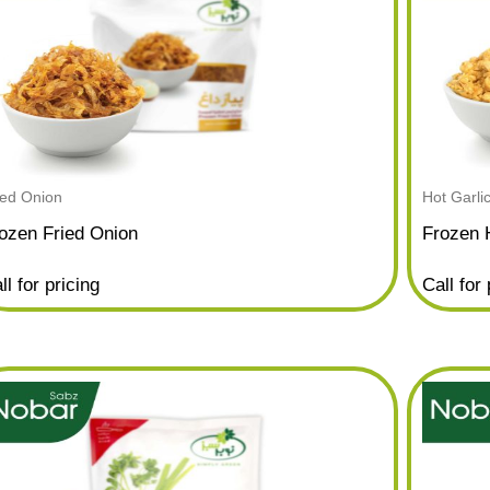
ied Onion
Hot Garli
ozen Fried Onion
Frozen 
ll for pricing
Call for 