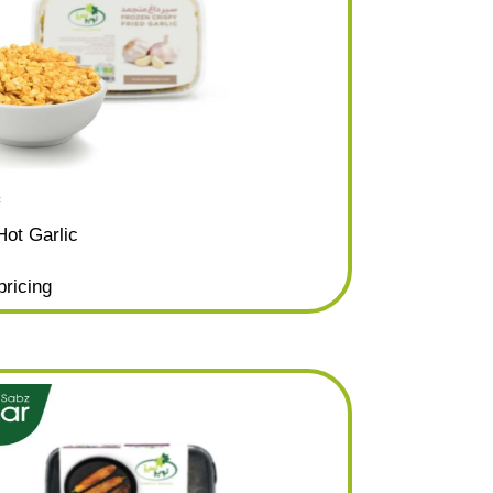
c
Hot Garlic
pricing