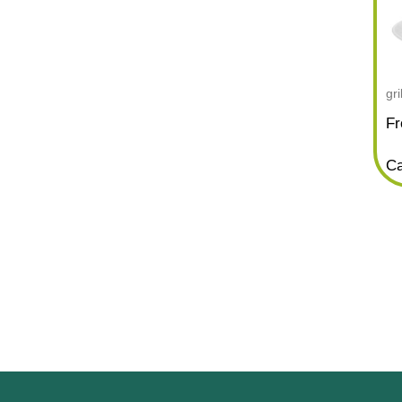
gr
Fr
Ca