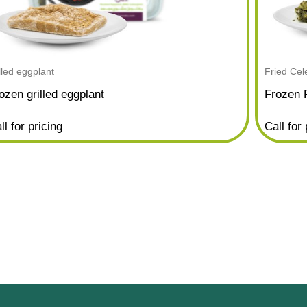
illed eggplant
Fried Cel
ozen grilled eggplant
Frozen 
ll for pricing
Call for 