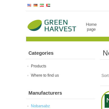
Home
page
N
Categories
Products
Where to find us
Sort
Manufacturers
Nobarsabz