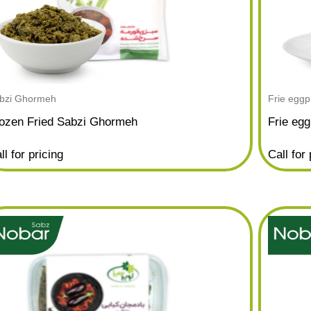
bzi Ghormeh
Frie eggp
ozen Fried Sabzi Ghormeh
Frie egg
ll for pricing
Call for 