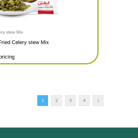
ery stew Mix
Fried Celery stew Mix
pricing
1
2
3
4