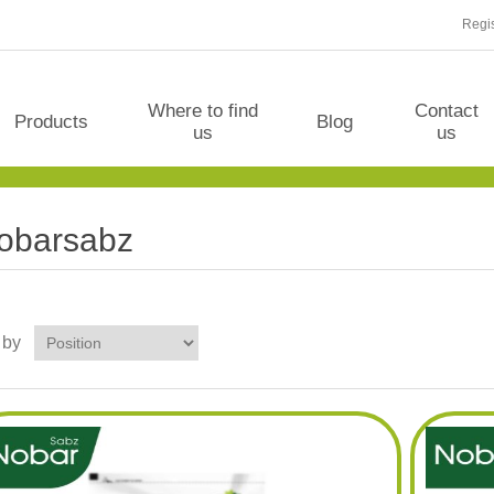
Regis
Where to find
Contact
Products
Blog
us
us
obarsabz
 by