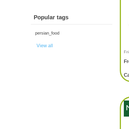
Popular tags
persian_food
View all
Fr
Fr
Ca