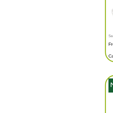
Sa
Fr
Ca