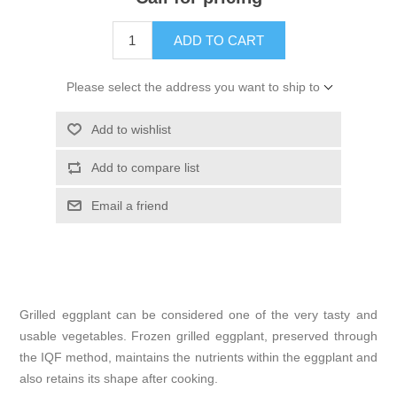
ADD TO CART
Please select the address you want to ship to
Add to wishlist
Add to compare list
Email a friend
Grilled eggplant can be considered one of the very tasty and
usable vegetables. Frozen grilled eggplant, preserved through
the IQF method, maintains the nutrients within the eggplant and
also retains its shape after cooking.