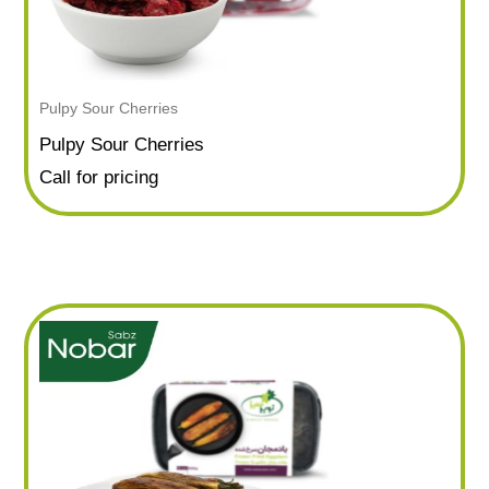
Pulpy Sour Cherries
Pulpy Sour Cherries
Call for pricing