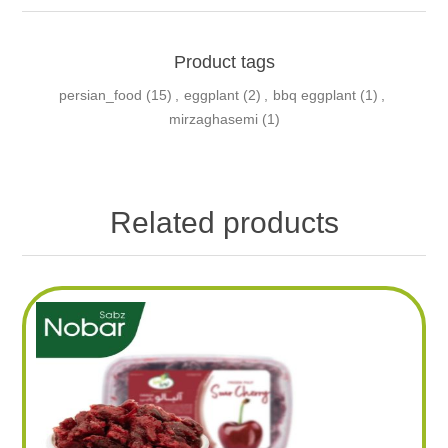
Product tags
persian_food
(15)
,
eggplant
(2)
,
bbq eggplant
(1)
,
mirzaghasemi
(1)
Related products