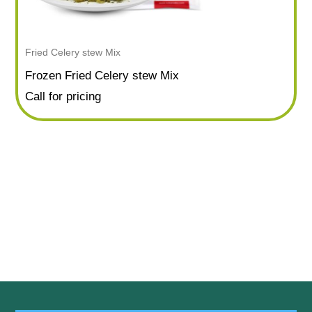
Fried Celery stew Mix
Frozen Fried Celery stew Mix
Call for pricing