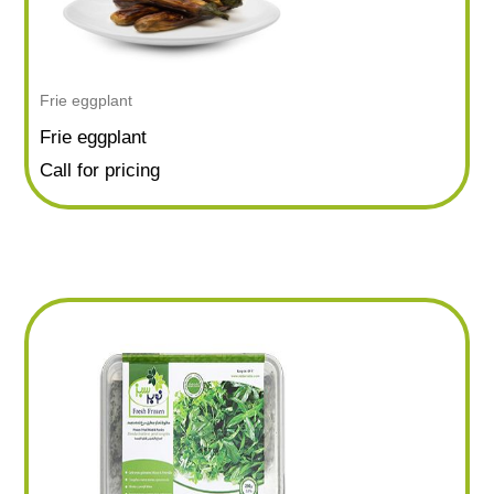
Frie eggplant
Frie eggplant
Call for pricing