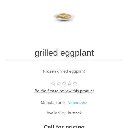
grilled eggplant
Frozen grilled eggplant
Be the first to review this product
Manufacturer:
Nobarsabz
Availability:
In stock
Call for pricing