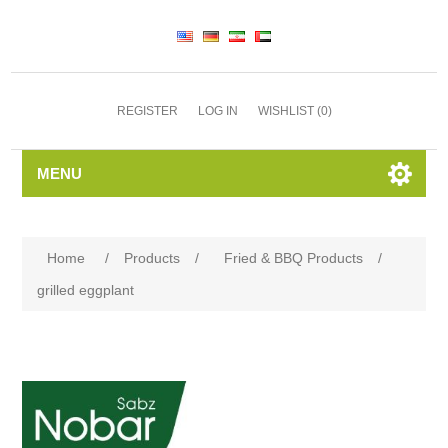
REGISTER
LOG IN
WISHLIST
(0)
MENU
Home
/
Products
/
Fried & BBQ Products
/
grilled eggplant