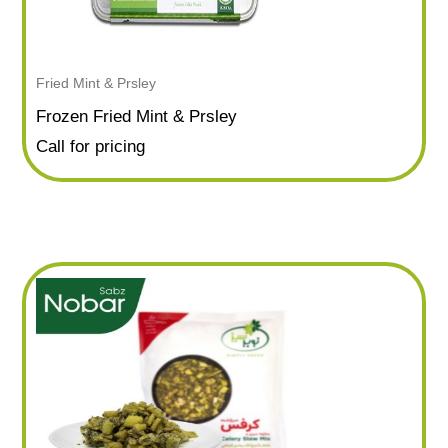
Fried Mint & Prsley
Frozen Fried Mint & Prsley
Call for pricing