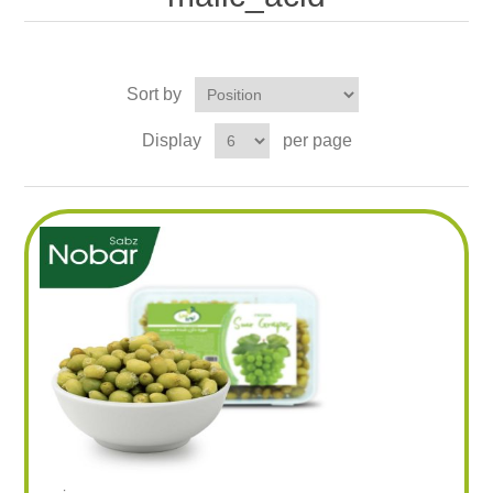
Sort by
Display
per page