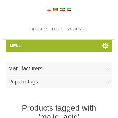
REGISTER
LOG IN
WISHLIST
(0)
MENU
Manufacturers
Popular tags
Products tagged with
'malic_acid'