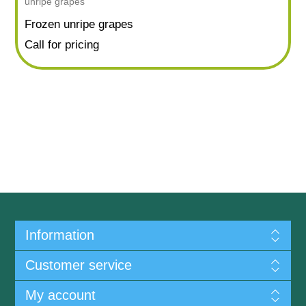
unripe grapes
Frozen unripe grapes
Call for pricing
Information
Customer service
My account