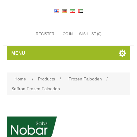
REGISTER
LOG IN
WISHLIST
(0)
MENU
Home
/
Products
/
Frozen Faloodeh
/
Saffron Frozen Faloodeh