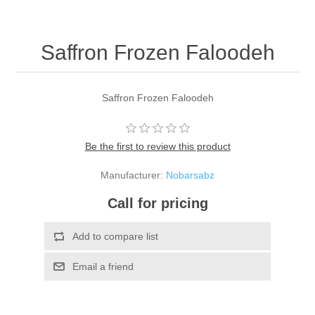
Saffron Frozen Faloodeh
Saffron Frozen Faloodeh
Be the first to review this product
Manufacturer:
Nobarsabz
Call for pricing
Add to compare list
Email a friend