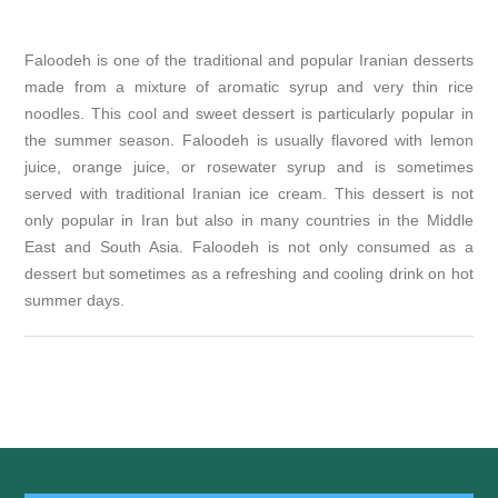
Faloodeh is one of the traditional and popular Iranian desserts
made from a mixture of aromatic syrup and very thin rice
noodles. This cool and sweet dessert is particularly popular in
the summer season. Faloodeh is usually flavored with lemon
juice, orange juice, or rosewater syrup and is sometimes
served with traditional Iranian ice cream. This dessert is not
only popular in Iran but also in many countries in the Middle
East and South Asia. Faloodeh is not only consumed as a
dessert but sometimes as a refreshing and cooling drink on hot
summer days.