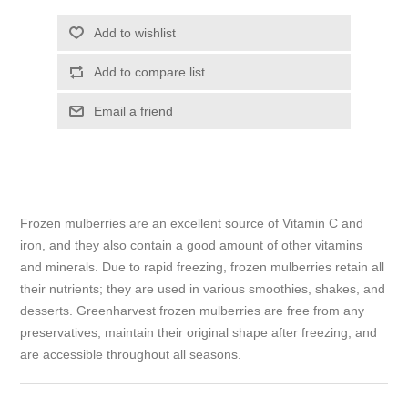
Add to wishlist
Add to compare list
Email a friend
Frozen mulberries are an excellent source of Vitamin C and
iron, and they also contain a good amount of other vitamins
and minerals. Due to rapid freezing, frozen mulberries retain all
their nutrients; they are used in various smoothies, shakes, and
desserts. Greenharvest frozen mulberries are free from any
preservatives, maintain their original shape after freezing, and
are accessible throughout all seasons.