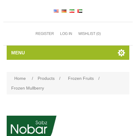
REGISTER
LOG IN
WISHLIST
(0)
MENU
Home
/
Products
/
Frozen Fruits
/
Frozen Mullberry