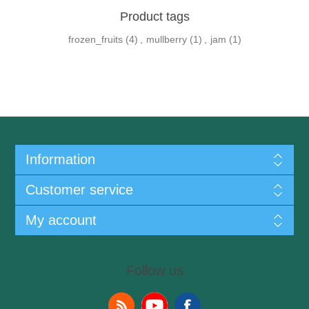
Product tags
frozen_fruits
(4)
,
mullberry
(1)
,
jam
(1)
Information
Customer service
My account
Follow us