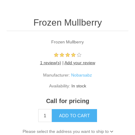
Frozen Mullberry
Frozen Mullberry
1 review(s)
|
Add your review
Manufacturer:
Nobarsabz
Availability:
In stock
Call for pricing
ADD TO CART
Please select the address you want to ship to