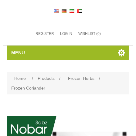
REGISTER
LOG IN
WISHLIST
(0)
MENU
Home
/
Products
/
Frozen Herbs
/
Frozen Coriander