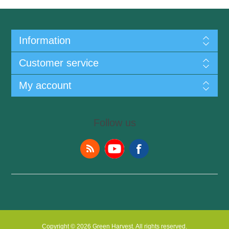
Information
Customer service
My account
Follow us
Copyright © 2026 Green Harvest. All rights reserved.