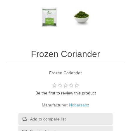
Frozen Coriander
Frozen Coriander
Be the first to review this product
Manufacturer:
Nobarsabz
Add to compare list