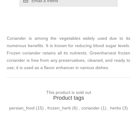
Email a friend
Coriander is among the vegetables widely used due to its
numerous benefits. It is known for reducing blood sugar levels.
Frozen coriander retains all its nutrients. Greenharvest frozen
coriander is free from any preservatives, cleaned, and ready to
use; it is used as a flavor enhancer in various dishes.
This product is sold out
Product tags
persian_food
(15)
,
frozen_herb
(6)
,
coriander
(1)
,
herbs
(3)